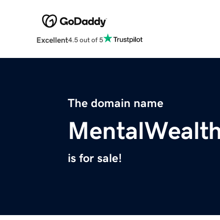
Excellent
4.5 out of 5
The domain name
MentalWealt
is for sale!