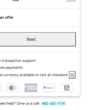
/ month
an offer
Next
e transaction support
ure payments
l currency available in cart at checkout
ed help? Give us a call.
480-651-9741