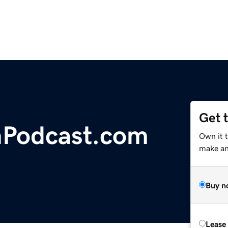
Get 
hPodcast.com
Own it t
make an 
Buy n
Lease