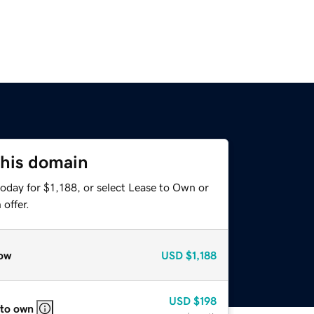
this domain
oday for $1,188, or select Lease to Own or
offer.
ow
USD
$1,188
USD
$198
 to own