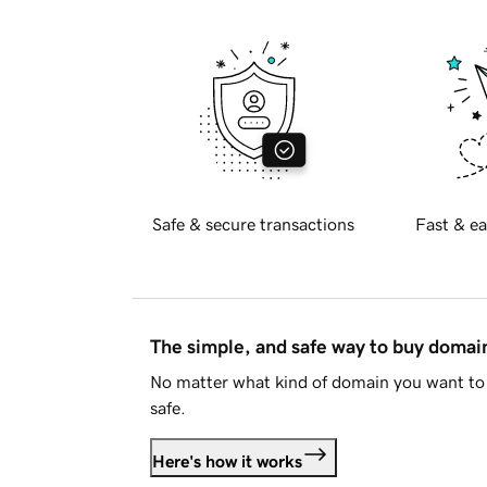
Safe & secure transactions
Fast & ea
The simple, and safe way to buy doma
No matter what kind of domain you want to 
safe.
Here's how it works