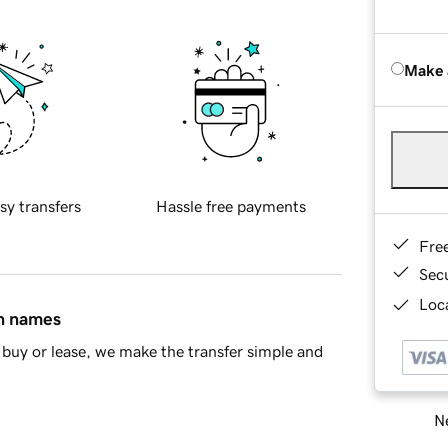
Make 
sy transfers
Hassle free payments
Fre
Sec
Loca
in names
buy or lease, we make the transfer simple and
Ne